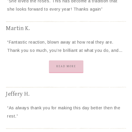
”She loved the roses. This has become a tradition that
she looks forward to every year! Thanks again”
Martin K.
“Fantastic reaction, blown away at how real they are.
Thank you so much, you’re brilliant at what you do, and…
READ MORE
Jeffery H.
“As always thank you for making this day better then the
rest.”