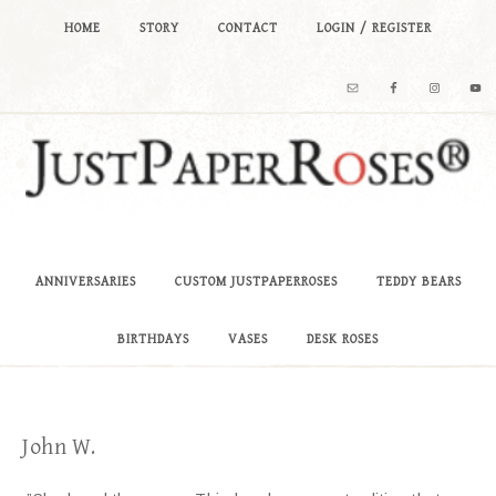
HOME
STORY
CONTACT
LOGIN / REGISTER
ANNIVERSARIES
CUSTOM JUSTPAPERROSES
TEDDY BEARS
BIRTHDAYS
VASES
DESK ROSES
John W.