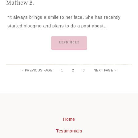
Mathew B.
“It always brings a smile to her face. She has recently
started blogging and plans to do a post about…
READ MORE
«
PREVIOUS PAGE
1
2
3
NEXT PAGE »
Home
Testimonials