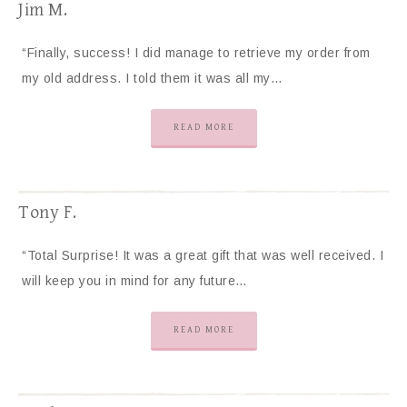
Jim M.
“Finally, success! I did manage to retrieve my order from
my old address. I told them it was all my…
READ MORE
Tony F.
“Total Surprise! It was a great gift that was well received. I
will keep you in mind for any future…
READ MORE