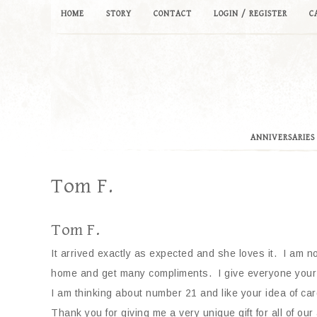
HOME
STORY
CONTACT
LOGIN / REGISTER
C
ANNIVERSARIES
Tom F.
Tom F.
It arrived exactly as expected and she loves it. I am n
home and get many compliments. I give everyone your w
I am thinking about number 21 and like your idea of card
Thank you for giving me a very unique gift for all of our