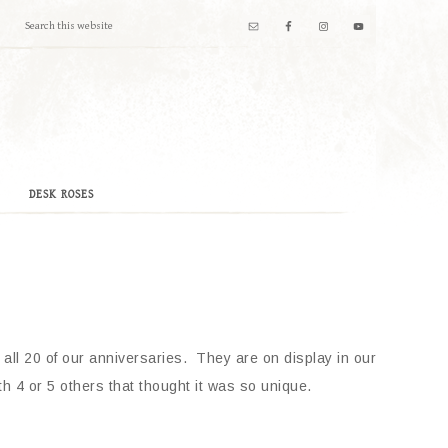
DESK ROSES
 all 20 of our anniversaries. They are on display in our
 4 or 5 others that thought it was so unique.