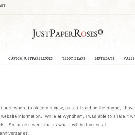
ART
CUSTOM JUSTPAPERROSES
TEDDY BEARS
BIRTHDAYS
VASES
ot sure where to place a review, but as I said on the phone, I have
ebsite information. While at Wyndham, I was able to share it with
s. So for next week that is what I will be looking at.
 anniversaries,