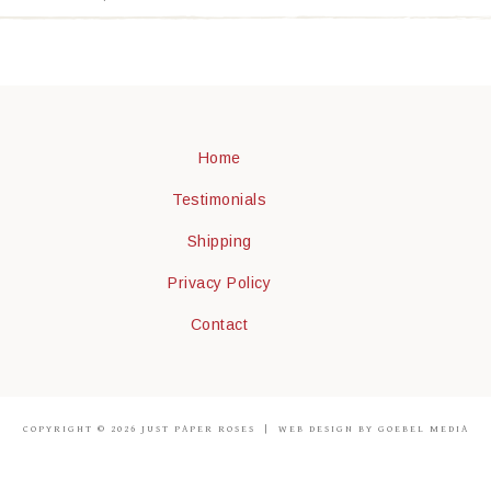
Home
Testimonials
Shipping
Privacy Policy
Contact
COPYRIGHT © 2026 JUST PAPER ROSES |
WEB DESIGN BY GOEBEL MEDIA