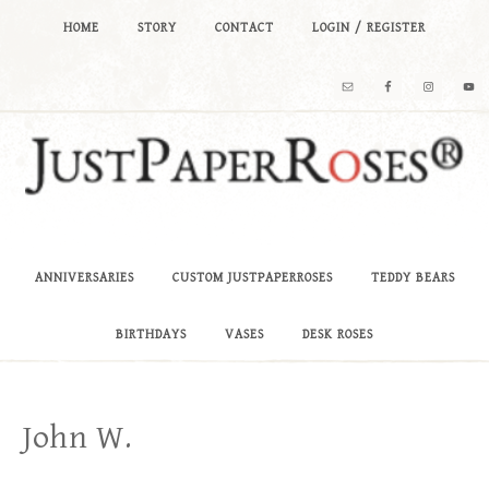
HOME
STORY
CONTACT
LOGIN / REGISTER
ANNIVERSARIES
CUSTOM JUSTPAPERROSES
TEDDY BEARS
BIRTHDAYS
VASES
DESK ROSES
John W.