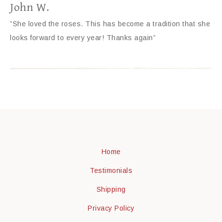
John W.
”She loved the roses. This has become a tradition that she
looks forward to every year! Thanks again”
Home
Testimonials
Shipping
Privacy Policy