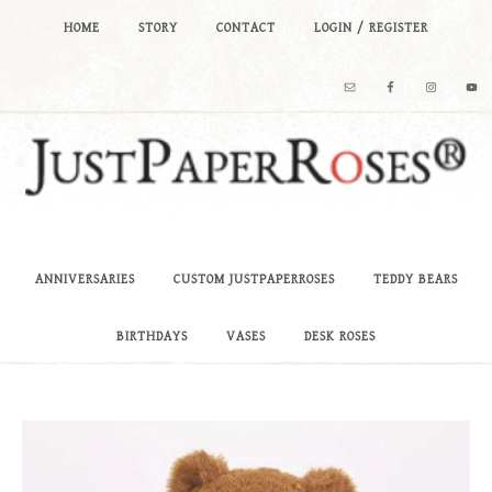
HOME
STORY
CONTACT
LOGIN / REGISTER
ANNIVERSARIES
CUSTOM JUSTPAPERROSES
TEDDY BEARS
BIRTHDAYS
VASES
DESK ROSES