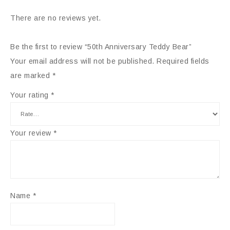
There are no reviews yet.
Be the first to review “50th Anniversary Teddy Bear”
Your email address will not be published.
Required fields
are marked
*
Your rating
*
Your review
*
Name
*