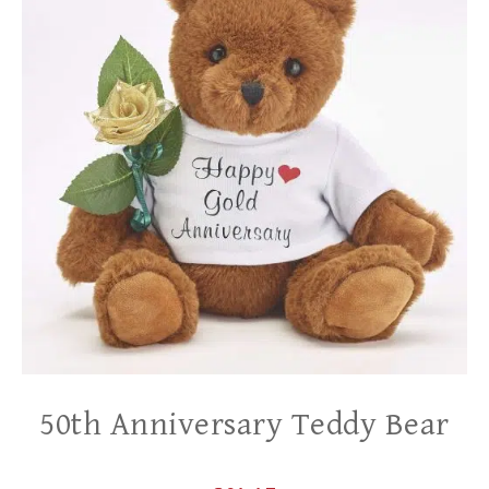
50th Anniversary Teddy Bear