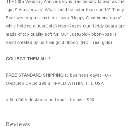
The 50th Wedding Anniversary is traditionally known as the
“gold” Anniversary. What could be cuter than our 10″ Teddy
Bear wearing a t-shirt that says “Happy Gold Anniversary”
while holding a JustGoldRibbonRose? Our Teddy Bears are
made of top quality soft fur. Our JustGoldRibbonRose is
hand created by us from gold ribbon. (NOT real gold)
COLLECT THEM ALL !
FREE STANDARD SHIPPING
(6 business days) FOR
ORDERS OVER $90 SHIPPED WITHIN THE USA
add a 50th deskrose and you’ll be over $90
Reviews