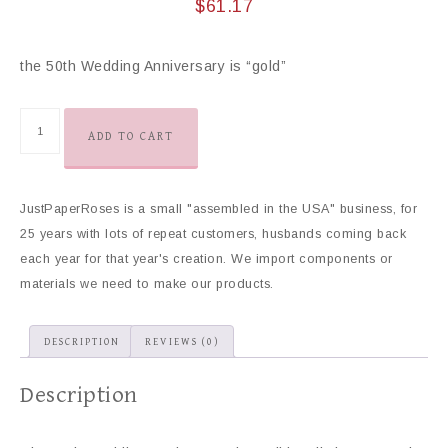
$
61.17
the 50th Wedding Anniversary is “gold”
ADD TO CART
JustPaperRoses is a small "assembled in the USA" business, for
25 years with lots of repeat customers, husbands coming back
each year for that year's creation. We import components or
materials we need to make our products.
DESCRIPTION
REVIEWS (0)
Description