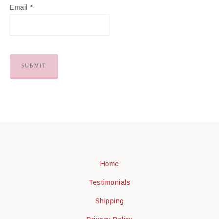
Email
*
Home
Testimonials
Shipping