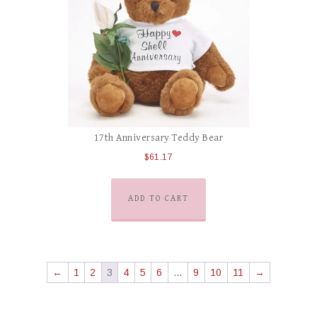
17th Anniversary Teddy Bear
$
61.17
ADD TO CART
←
1
2
3
4
5
6
…
9
10
11
→