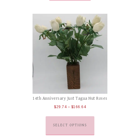
14th Anniversary Just Tagua Nut Roses
$
29.74
–
$
166.64
SELECT OPTIONS