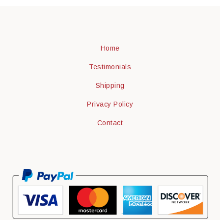
Home
Testimonials
Shipping
Privacy Policy
Contact