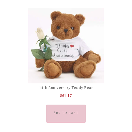
14th Anniversary Teddy Bear
$
61.17
ADD TO CART