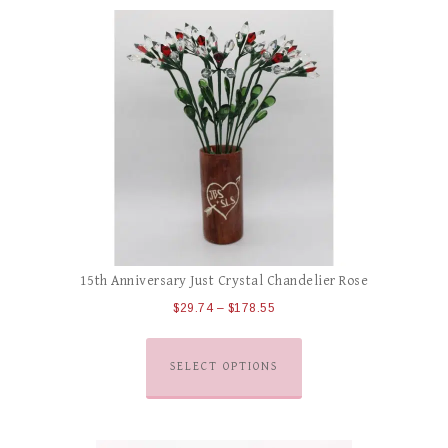
15th Anniversary Just Crystal Chandelier Rose
$
29.74
–
$
178.55
SELECT OPTIONS