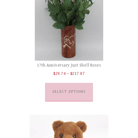
17th Anniversary Just Shell Roses
$
29.74
–
$
217.87
SELECT OPTIONS