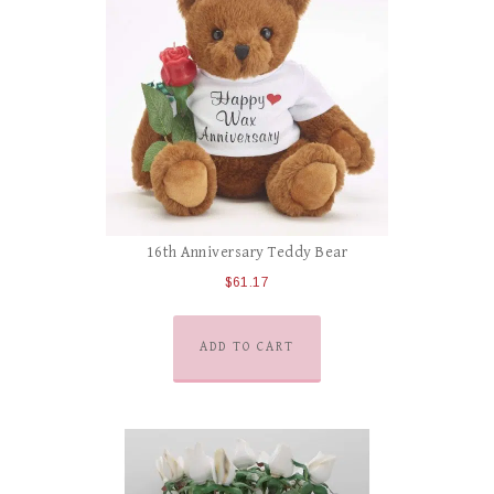
16th Anniversary Teddy Bear
$
61.17
ADD TO CART