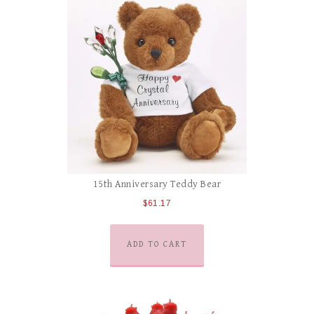
15th Anniversary Teddy Bear
$
61.17
ADD TO CART