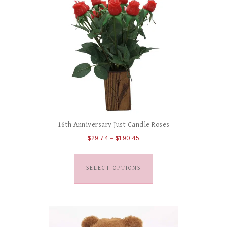
16th Anniversary Just Candle Roses
$
29.74
–
$
190.45
SELECT OPTIONS