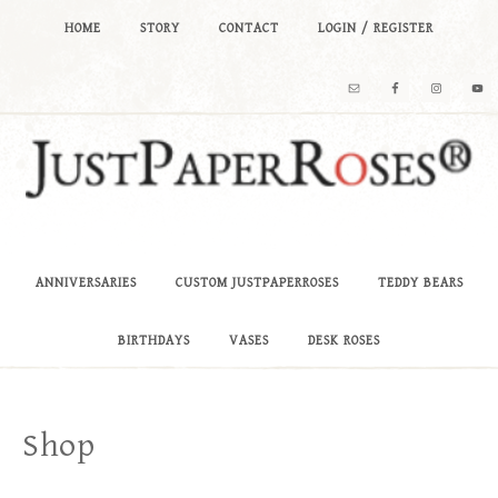
HOME
STORY
CONTACT
LOGIN / REGISTER
ANNIVERSARIES
CUSTOM JUSTPAPERROSES
TEDDY BEARS
BIRTHDAYS
VASES
DESK ROSES
Shop