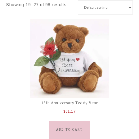
Showing 19–27 of 98 results
13th Anniversary Teddy Bear
$
61.17
ADD TO CART