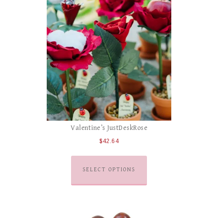
Valentine’s JustDeskRose
$
42.64
SELECT OPTIONS