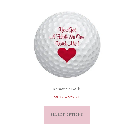
Romantic Balls
$
9.27
–
$
29.71
SELECT OPTIONS