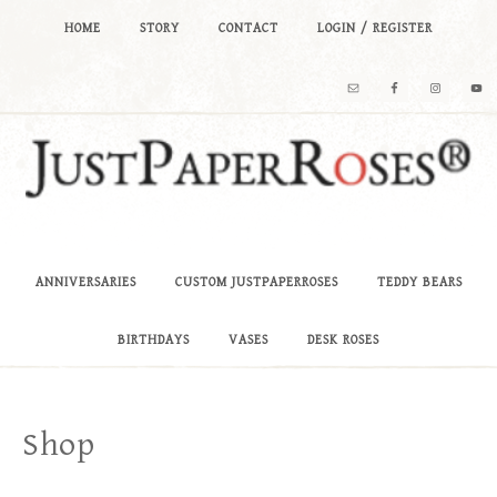
HOME
STORY
CONTACT
LOGIN / REGISTER
ANNIVERSARIES
CUSTOM JUSTPAPERROSES
TEDDY BEARS
BIRTHDAYS
VASES
DESK ROSES
Shop