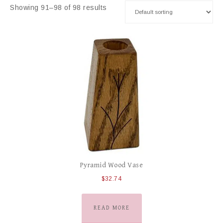
Showing 91–98 of 98 results
Pyramid Wood Vase
$
32.74
READ MORE