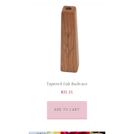
Tapered Oak Budvase
$
31.31
ADD TO CART