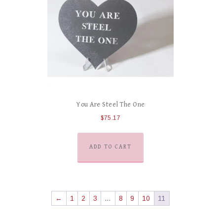
You Are Steel The One
$
75.17
ADD TO CART
←
1
2
3
…
8
9
10
11