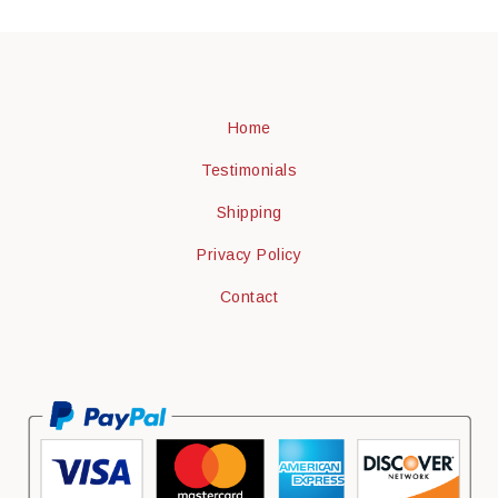
Home
Testimonials
Shipping
Privacy Policy
Contact