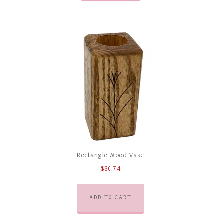
Rectangle Wood Vase
$
36.74
ADD TO CART