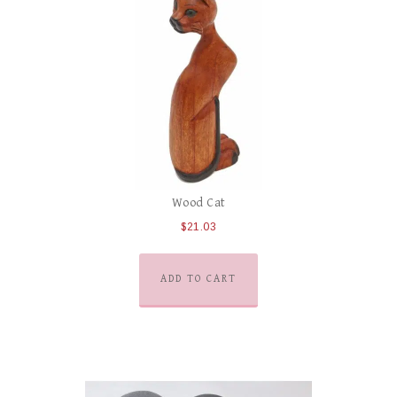
Wood Cat
$
21.03
ADD TO CART