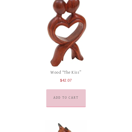
Wood “The Kiss”
$
42.07
ADD TO CART