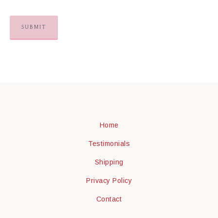
Home
Testimonials
Shipping
Privacy Policy
Contact