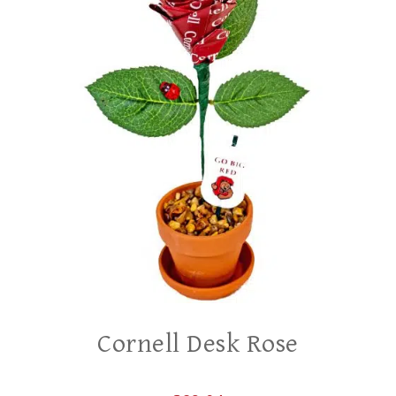
Cornell Desk Rose