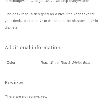
in Milledgeville, Georgia USA – we ship everywhere!
The desk rose is designed as a nice little keepsake for
your desk. It stands 7″ to 8″ tall and the blossom is 2″ in
diameter
Additional information
Color
Red, White, Red & White, Bear
Reviews
There are no reviews yet.