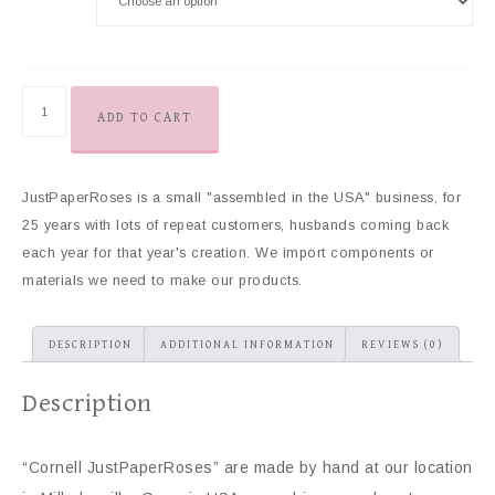
ADD TO CART
JustPaperRoses is a small "assembled in the USA" business, for
25 years with lots of repeat customers, husbands coming back
each year for that year's creation. We import components or
materials we need to make our products.
DESCRIPTION
ADDITIONAL INFORMATION
REVIEWS (0)
Description
“Cornell JustPaperRoses” are made by hand at our location