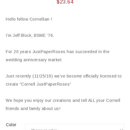
$
23.64
Hello fellow Cornellian !
I’m Jeff Block, BSME ’76.
For 20 years JustPaperRoses has succeeded in the
wedding anniversary market
Just recently (11/25/19) we’ve become officially licensed to
create “Cornell JustPaperRoses”
We hope you enjoy our creations and tell ALL your Cornell
friends and family about us!
Color