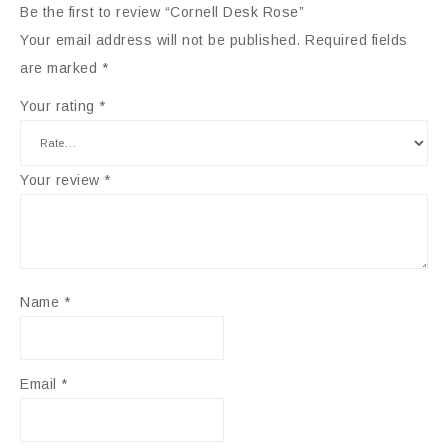
Be the first to review “Cornell Desk Rose”
Your email address will not be published.
Required fields
are marked
*
Your rating
*
Your review
*
Name
*
Email
*