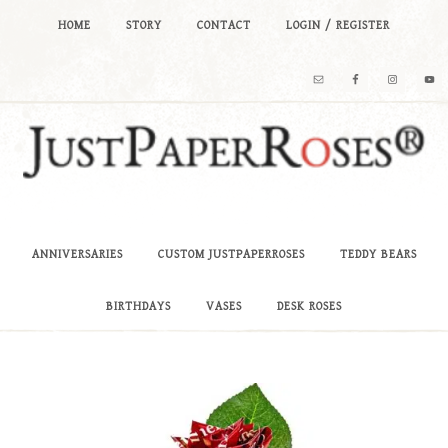
HOME
STORY
CONTACT
LOGIN / REGISTER
ANNIVERSARIES
CUSTOM JUSTPAPERROSES
TEDDY BEARS
BIRTHDAYS
VASES
DESK ROSES