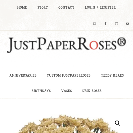
HOME
STORY
CONTACT
LOGIN / REGISTER
ANNIVERSARIES
CUSTOM JUSTPAPERROSES
TEDDY BEARS
BIRTHDAYS
VASES
DESK ROSES