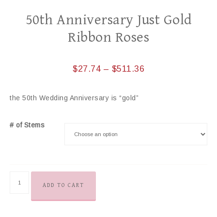
50th Anniversary Just Gold
Ribbon Roses
$
27.74
–
$
511.36
the 50th Wedding Anniversary is “gold”
# of Stems
ADD TO CART