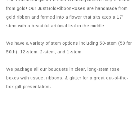
from gold! Our JustGoldRibbonRoses are handmade from
gold ribbon and formed into a flower that sits atop a 17”
stem with a beautiful artificial leaf in the middle.
We have a variety of stem options including 50-stem (50 for
50th), 12-stem, 2-stem, and 1-stem.
We package all our bouquets in clear, long-stem rose
boxes with tissue, ribbons, & glitter for a great out-of-the-
box gift presentation.