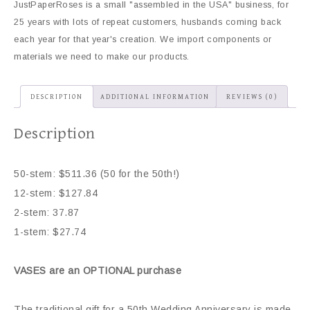
JustPaperRoses is a small "assembled in the USA" business, for
25 years with lots of repeat customers, husbands coming back
each year for that year's creation. We import components or
materials we need to make our products.
DESCRIPTION
ADDITIONAL INFORMATION
REVIEWS (0)
Description
50-stem: $511.36 (50 for the 50th!)
12-stem: $127.84
2-stem: 37.87
1-stem: $27.74
VASES are an OPTIONAL purchase
The traditional gift for a 50th Wedding Anniversary is made