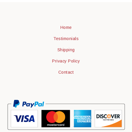
Home
Testimonials
Shipping
Privacy Policy
Contact