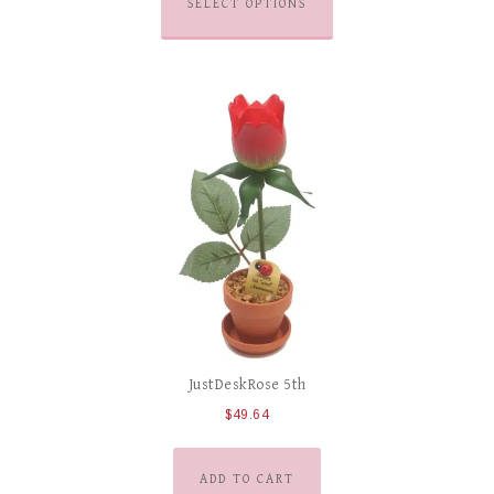
SELECT OPTIONS
JustDeskRose 5th
$
49.64
ADD TO CART