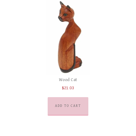
Wood Cat
$
21.03
ADD TO CART