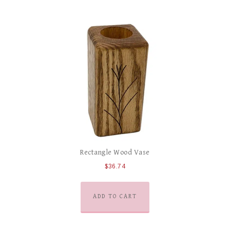
Rectangle Wood Vase
$
36.74
ADD TO CART