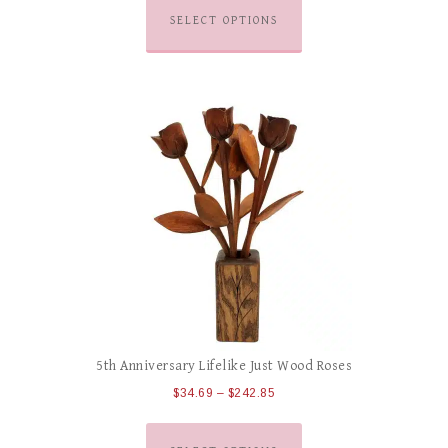
SELECT OPTIONS
5th Anniversary Lifelike Just Wood Roses
$
34.69
–
$
242.85