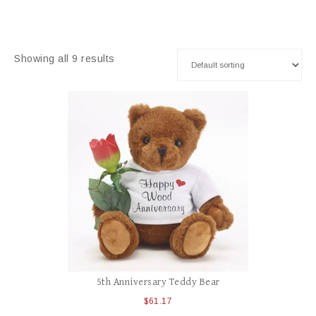
Showing all 9 results
5th Anniversary Teddy Bear
$
61.17