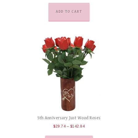
ADD TO CART
5th Anniversary Just Wood Roses
$
29.74
–
$
142.84