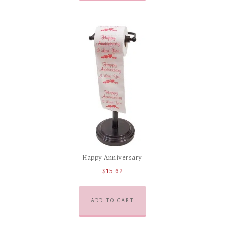
Happy Anniversary
$
15.62
ADD TO CART