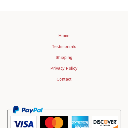
Home
Testimonials
Shipping
Privacy Policy
Contact