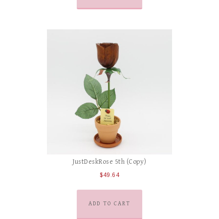
JustDeskRose 5th (Copy)
$
49.64
ADD TO CART