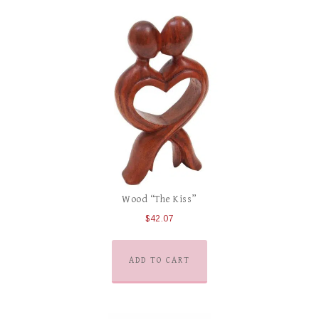
Wood “The Kiss”
$
42.07
ADD TO CART