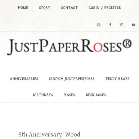
HOME
STORY
CONTACT
LOGIN / REGISTER
ANNIVERSARIES
CUSTOM JUSTPAPERROSES
TEDDY BEARS
BIRTHDAYS
VASES
DESK ROSES
5th Anniversary: Wood